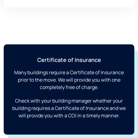
Certificate of Insurance
Many buildings require a Certificate of Insurance
prior to the move. We will provide you with one
completely free of charge.
Check with your building manager whether your
building requires a Certificate of Insurance and we
will provide you with a COI in a timely manner.