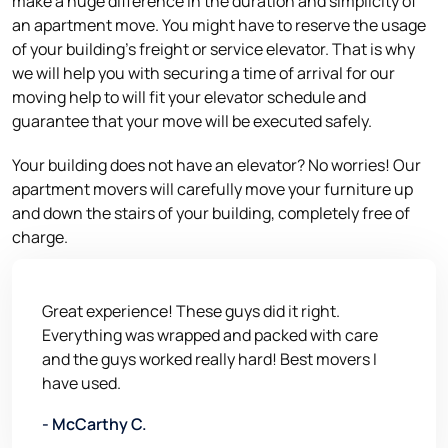
make a huge difference in the duration and simplicity of
an apartment move. You might have to reserve the usage
of your building’s freight or service elevator. That is why
we will help you with securing a time of arrival for our
moving help to will fit your elevator schedule and
guarantee that your move will be executed safely.
Your building does not have an elevator? No worries! Our
apartment movers will carefully move your furniture up
and down the stairs of your building, completely free of
charge.
Great experience! These guys did it right.
Everything was wrapped and packed with care
and the guys worked really hard! Best movers I
have used.
- McCarthy C.