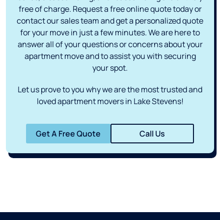
free of charge. Request a free online quote today or
contact our sales team and get a personalized quote
for your move in just a few minutes. We are here to
answer all of your questions or concerns about your
apartment move and to assist you with securing
your spot.
Let us prove to you why we are the most trusted and
loved apartment movers in Lake Stevens!
Get A Free Quote
Call Us