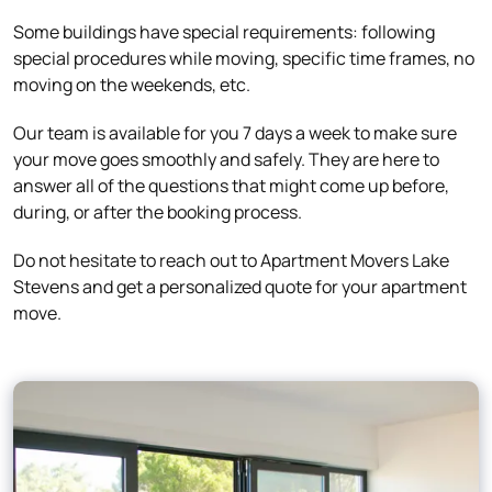
Some buildings have special requirements: following
special procedures while moving, specific time frames, no
moving on the weekends, etc.
Our team is available for you 7 days a week to make sure
your move goes smoothly and safely. They are here to
answer all of the questions that might come up before,
during, or after the booking process.
Do not hesitate to reach out to Apartment Movers Lake
Stevens and get a personalized quote for your apartment
move.