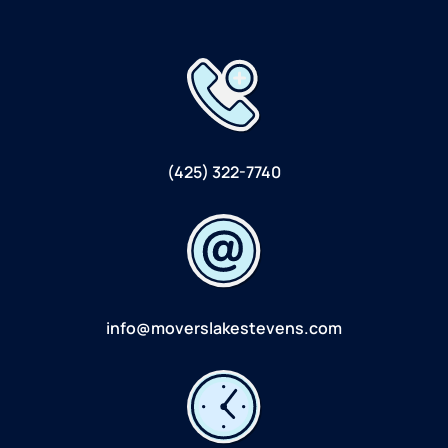
(425) 322-7740
info@moverslakestevens.com