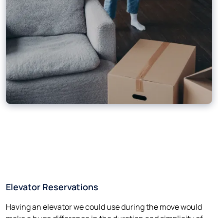
Elevator Reservations
Having an elevator we could use during the move would