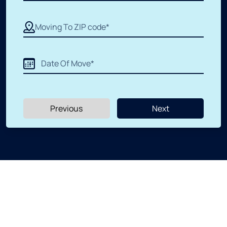
Apartment Moving
Packers and Movers
Labor Moving
Previous
Next