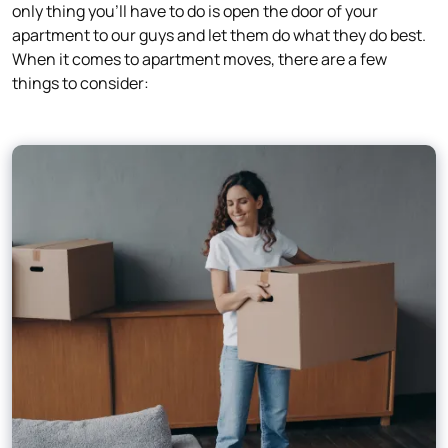
only thing you’ll have to do is open the door of your
apartment to our guys and let them do what they do best.
When it comes to apartment moves, there are a few
things to consider: