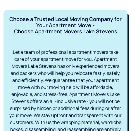
Choose a Trusted Local Moving Company for
Your Apartment Move -
Choose Apartment Movers Lake Stevens
Let a team of professional apartment movers take
care of your apartment move for you. Apartment
Movers Lake Stevens has only experienced movers
and packers who will help you relocate fastly, safely,
and efficiently. We guarantee that your apartment
move with our moving help will be affordable,
enjoyable, and stress-free. Apartment Movers Lake
Stevens offers an all-inclusive rate - you will not be
surprised by hidden or additional fees during or after
your move. We stay upfront and transparent with our
customers. With us the wrapping material, wardrobe
boxes, disassembling, and reassembling are entirely