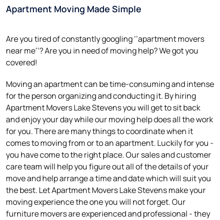
Apartment Moving Made Simple
Are you tired of constantly googling ‘’apartment movers
near me’’? Are you in need of moving help? We got you
covered!
Moving an apartment can be time-consuming and intense
for the person organizing and conducting it. By hiring
Apartment Movers Lake Stevens you will get to sit back
and enjoy your day while our moving help does all the work
for you. There are many things to coordinate when it
comes to moving from or to an apartment. Luckily for you -
you have come to the right place. Our sales and customer
care team will help you figure out all of the details of your
move and help arrange a time and date which will suit you
the best. Let Apartment Movers Lake Stevens make your
moving experience the one you will not forget. Our
furniture movers are experienced and professional - they