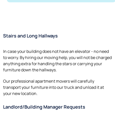
Stairs and Long Hallways
In case your building does not have an elevator - no need
to worry. By hiring our moving help, you will not be charged
anything extra for handling the stars or carrying your
furniture down the hallways.
Our professional apartment movers will carefully
transport your furniture into our truck and unload it at
your new location.
Landlord/Building Manager Requests