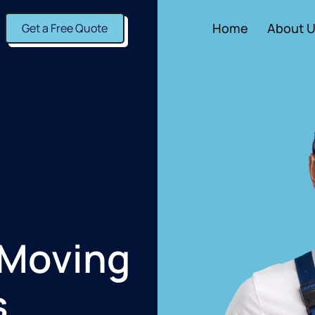
Home
About 
Get a Free Quote
 Moving
s