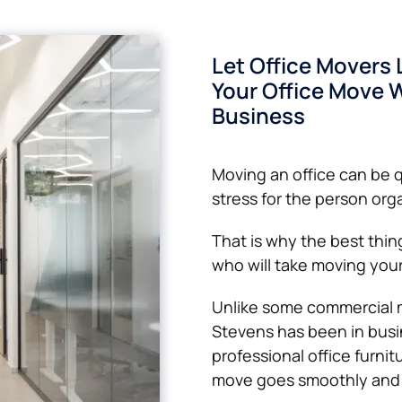
Let Office Movers 
Your Office Move W
Business
Moving an office can be 
stress for the person orga
That is why the best thing
who will take moving your 
Unlike some commercial 
Stevens has been in busin
professional office furnit
move goes smoothly and 