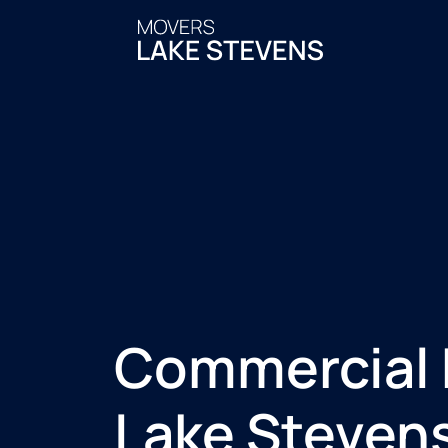
Commercial
Lake Steven