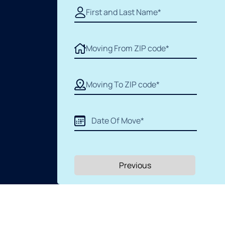
Previous