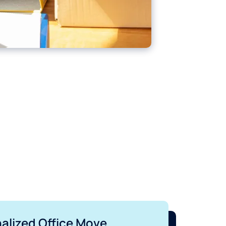
nalized Office Move