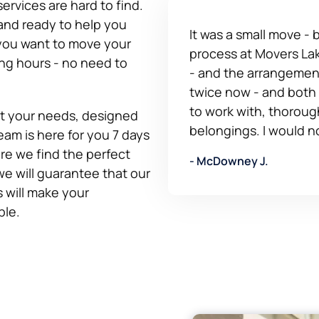
ervices are hard to find.
and ready to help you
It was a small move -
 you want to move your
process at Movers Lak
ing hours - no need to
- and the arrangement
twice now - and both
to work with, thoroug
fit your needs, designed
belongings. I would n
eam is here for you 7 days
re we find the perfect
- McDowney J.
we will guarantee that our
 will make your
ble.