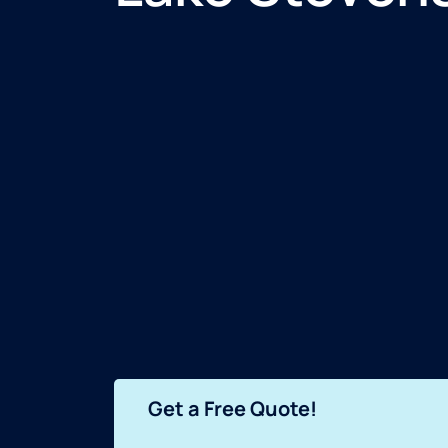
Get a Free Quote!