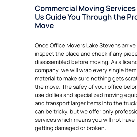
Commercial Moving Services 
Us Guide You Through the Pro
Move
Once Office Movers Lake Stevens arrive a
inspect the place and check if any piece
disassembled before moving. As a licen
company, we will wrap every single item
material to make sure nothing gets scr
the move. The safey of your office belon
use dollies and specialized moving equi
and transport larger items into the truc
can be tricky, but we offer only profes
services which means you will not have 
getting damaged or broken.