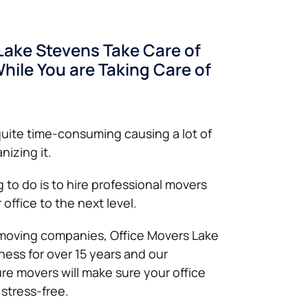
Lake Stevens Take Care of
hile You are Taking Care of
quite time-consuming causing a lot of
nizing it.
 to do is to hire professional movers
office to the next level.
moving companies, Office Movers Lake
ess for over 15 years and our
ure movers will make sure your office
stress-free.