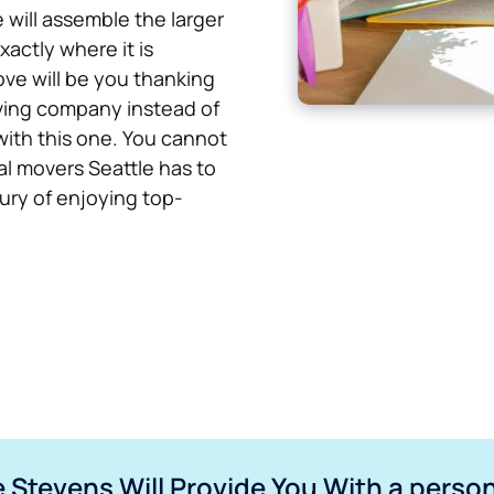
 will assemble the larger
xactly where it is
ove will be you thanking
oving company instead of
with this one. You cannot
l movers Seattle has to
xury of enjoying top-
 Stevens Will Provide You With a perso