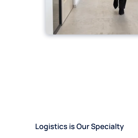
Logistics is Our Specialty