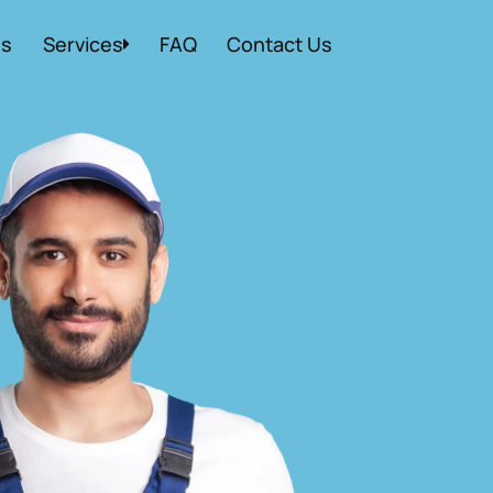
Us
Services
FAQ
Contact Us
Local Moving
Residential Moving
Commercial Moving
Storage Moving
Packing Services
Apartment Moving
Packers and Movers
Labor Moving