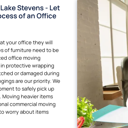
Lake Stevens - Let
cess of an Office
t your office they will
s of furniture need to be
ced office moving
 in protective wrapping
atched or damaged during
gings are our priority. We
pment to safely pick up
k. Moving heavier items
sional commercial moving
to worry about items