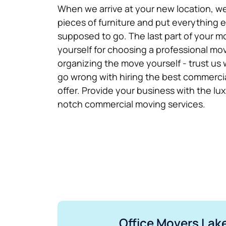
When we arrive at your new location, we
pieces of furniture and put everything e
supposed to go. The last part of your m
yourself for choosing a professional m
organizing the move yourself - trust us 
go wrong with hiring the best commercia
offer. Provide your business with the lu
notch commercial moving services.
Office Movers Lake