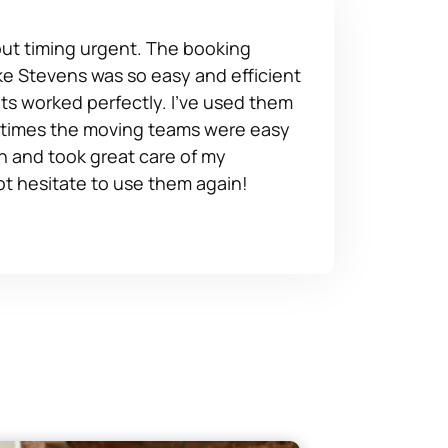
 but timing urgent. The booking
e Stevens was so easy and efficient
s worked perfectly. I've used them
 times the moving teams were easy
h and took great care of my
ot hesitate to use them again!