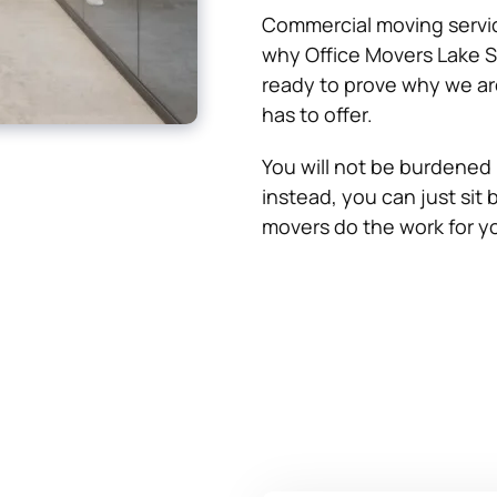
Commercial moving servic
why Office Movers Lake S
ready to prove why we ar
has to offer.
You will not be burdened 
instead, you can just sit b
movers do the work for y