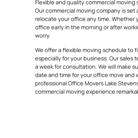
Flexible and quality commercial moving s
Our commercial moving company is set 
relocate your office any time. Whether
office early in the morning or after work
worry.
We offer a flexible moving schedule to 
especially for your business. Our sales t
a week for consultation. We will make su
date and time for your office move and 
professional Office Movers Lake Stevens
commercial moving experience remarka