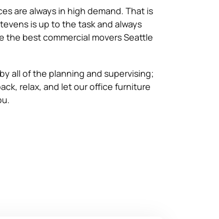
es are always in high demand. That is
tevens is up to the task and always
e the best commercial movers Seattle
by all of the planning and supervising;
ack, relax, and let our office furniture
ou.