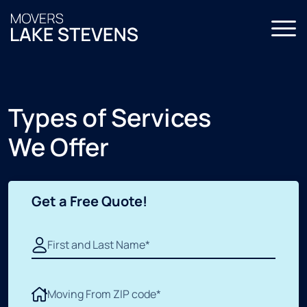
Home
About Us
Types of Services
Services
We Offer
All Services
FAQ
Local Moving
Contact Us
Get a Free Quote!
Residential Moving
Commercial Moving
Storage Moving
Packing Services