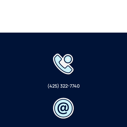
(425) 322-7740