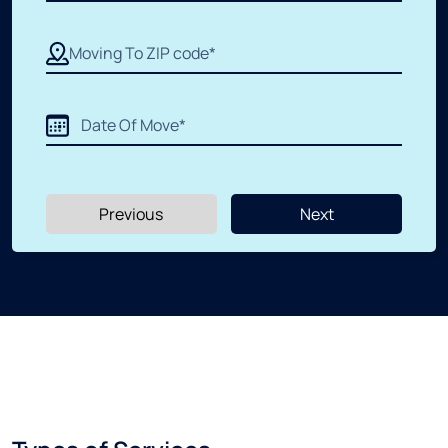
Apartment Moving
Packers and Movers
Labor Moving
Previous
Next