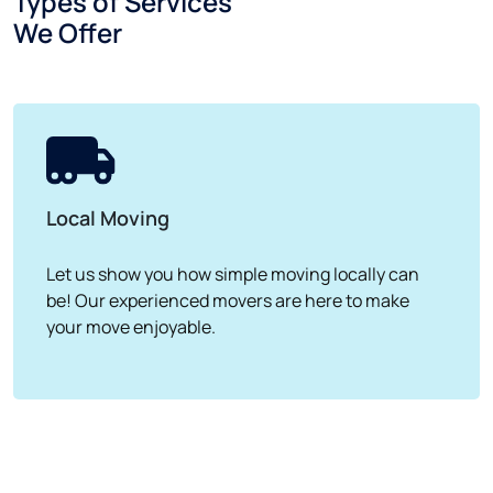
Types of Services
We Offer
Local Moving
Let us show you how simple moving locally can
be! Our experienced movers are here to make
your move enjoyable.